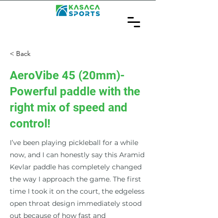
< Back
AeroVibe 45 (20mm)-
Powerful paddle with the
right mix of speed and
control!
I’ve been playing pickleball for a while
now, and I can honestly say this Aramid
Kevlar paddle has completely changed
the way I approach the game. The first
time I took it on the court, the edgeless
open throat design immediately stood
out because of how fast and