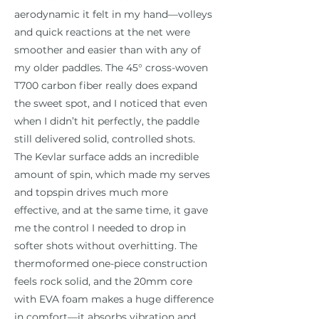
aerodynamic it felt in my hand—volleys
and quick reactions at the net were
smoother and easier than with any of
my older paddles. The 45° cross-woven
T700 carbon fiber really does expand
the sweet spot, and I noticed that even
when I didn’t hit perfectly, the paddle
still delivered solid, controlled shots.
The Kevlar surface adds an incredible
amount of spin, which made my serves
and topspin drives much more
effective, and at the same time, it gave
me the control I needed to drop in
softer shots without overhitting. The
thermoformed one-piece construction
feels rock solid, and the 20mm core
with EVA foam makes a huge difference
in comfort—it absorbs vibration and