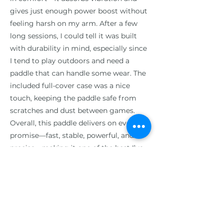
gives just enough power boost without
feeling harsh on my arm. After a few
long sessions, I could tell it was built
with durability in mind, especially since
I tend to play outdoors and need a
paddle that can handle some wear. The
included full-cover case was a nice
touch, keeping the paddle safe from
scratches and dust between games.
Overall, this paddle delivers on every
promise—fast, stable, powerful, and
precise—making it one of the best I’ve
played with, and it gives me the
confidence to step up my game
against tougher competition, 5 Stars!
Previous
Next