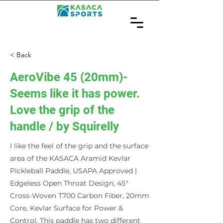
< Back
AeroVibe 45 (20mm)-
Seems like it has power.
Love the grip of the
handle / by Squirelly
I like the feel of the grip and the surface
area of the KASACA Aramid Kevlar
Pickleball Paddle, USAPA Approved |
Edgeless Open Throat Design, 45°
Cross-Woven T700 Carbon Fiber, 20mm
Core, Kevlar Surface for Power &
Control. This paddle has two different