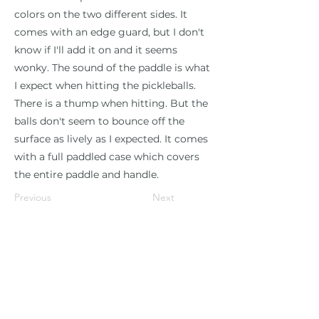
colors on the two different sides. It
comes with an edge guard, but I don't
know if I'll add it on and it seems
wonky. The sound of the paddle is what
I expect when hitting the pickleballs.
There is a thump when hitting. But the
balls don't seem to bounce off the
surface as lively as I expected. It comes
with a full paddled case which covers
the entire paddle and handle.
Previous
Next