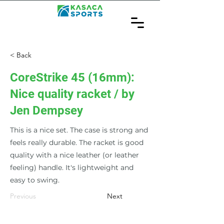
< Back
CoreStrike 45 (16mm):
Nice quality racket / by
Jen Dempsey
This is a nice set. The case is strong and
feels really durable. The racket is good
quality with a nice leather (or leather
feeling) handle. It's lightweight and
easy to swing.
Previous
Next