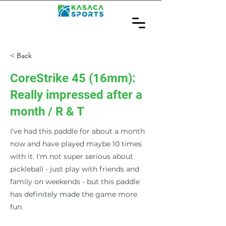
< Back
CoreStrike 45 (16mm):
Really impressed after a
month / R & T
I've had this paddle for about a month
now and have played maybe 10 times
with it. I'm not super serious about
pickleball - just play with friends and
family on weekends - but this paddle
has definitely made the game more
fun.