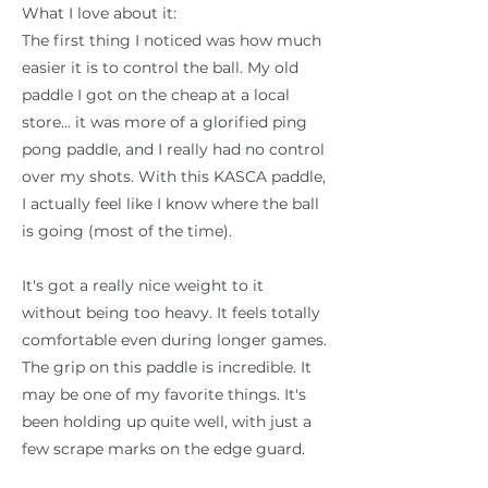
What I love about it:
The first thing I noticed was how much
easier it is to control the ball. My old
paddle I got on the cheap at a local
store... it was more of a glorified ping
pong paddle, and I really had no control
over my shots. With this KASCA paddle,
I actually feel like I know where the ball
is going (most of the time).
It's got a really nice weight to it
without being too heavy. It feels totally
comfortable even during longer games.
The grip on this paddle is incredible. It
may be one of my favorite things. It's
been holding up quite well, with just a
few scrape marks on the edge guard.