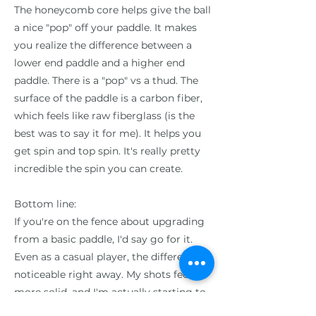
The honeycomb core helps give the ball
a nice "pop" off your paddle. It makes
you realize the difference between a
lower end paddle and a higher end
paddle. There is a "pop" vs a thud. The
surface of the paddle is a carbon fiber,
which feels like raw fiberglass (is the
best was to say it for me). It helps you
get spin and top spin. It's really pretty
incredible the spin you can create.
Bottom line:
If you're on the fence about upgrading
from a basic paddle, I'd say go for it.
Even as a casual player, the difference is
noticeable right away. My shots feel
more solid, and I'm actually starting to
develop some decent spin on my