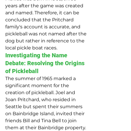
years after the game was created 
and named. Therefore, it can be 
concluded that the Pritchard 
family's account is accurate, and 
pickleball was not named after the 
dog but rather in reference to the 
local pickle boat races.
Investigating the Name 
Debate: Resolving the Origins 
of Pickleball
The summer of 1965 marked a 
significant moment for the 
creation of pickleball. Joel and 
Joan Pritchard, who resided in 
Seattle but spent their summers 
on Bainbridge Island, invited their 
friends Bill and Tina Bell to join 
them at their Bainbridge property. 