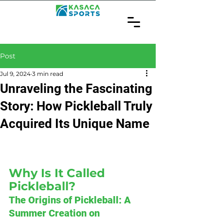
Post
Jul 9, 2024
3 min read
Unraveling the Fascinating
Story: How Pickleball Truly
Acquired Its Unique Name
Why Is It Called 
Pickleball?
The Origins of Pickleball: A 
Summer Creation on 