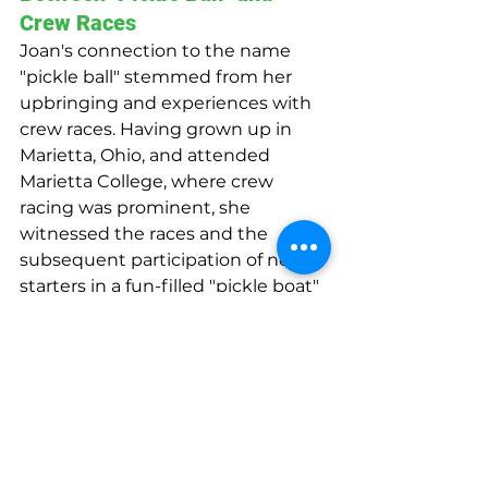
Crew Races
Joan's connection to the name 
"pickle ball" stemmed from her 
upbringing and experiences with 
crew races. Having grown up in 
Marietta, Ohio, and attended 
Marietta College, where crew 
racing was prominent, she 
witnessed the races and the 
subsequent participation of non-
starters in a fun-filled "pickle boat" 
race. With this background in 
mind, Joan saw the amalgamation 
of different elements in the new 
game, such as badminton, table 
tennis, and wiffle ball, and felt that 
"Pickle Ball" was a fitting name. 
The Pritchard family consistently 