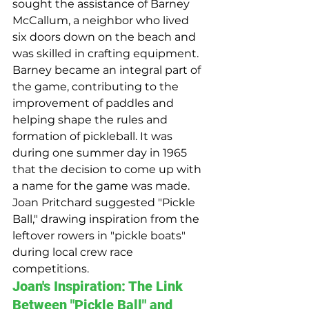
sought the assistance of Barney 
McCallum, a neighbor who lived 
six doors down on the beach and 
was skilled in crafting equipment. 
Barney became an integral part of 
the game, contributing to the 
improvement of paddles and 
helping shape the rules and 
formation of pickleball. It was 
during one summer day in 1965 
that the decision to come up with 
a name for the game was made. 
Joan Pritchard suggested "Pickle 
Ball," drawing inspiration from the 
leftover rowers in "pickle boats" 
during local crew race 
competitions.
Joan's Inspiration: The Link 
Between "Pickle Ball" and 