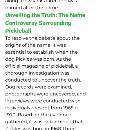
along a few years later and was 
named after the game.
Unveiling the Truth: The Name 
Controversy Surrounding 
Pickleball
To resolve the debate about the 
origins of the name, it was 
essential to establish when the 
dog Pickles was born. As the 
official magazine of pickleball, a 
thorough investigation was 
conducted to uncover the truth. 
Dog records were examined, 
photographs were uncovered, and 
interviews were conducted with 
individuals present from 1965 to 
1970. Based on the evidence 
gathered, it was determined that 
Pickles was born in 1968, three 