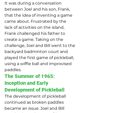
It was during a conversation 
between Joel and his son, Frank, 
that the idea of inventing a game 
came about. Frustrated by the 
lack of activities on the island, 
Frank challenged his father to 
create a game. Taking on the 
challenge, Joel and Bill went to the 
backyard badminton court and 
played the first game of pickleball, 
using a wiffle ball and improvised 
paddles.
The Summer of 1965: 
Inception and Early 
Development of Pickleball
The development of pickleball 
continued as broken paddles 
became an issue. Joel and Bill 