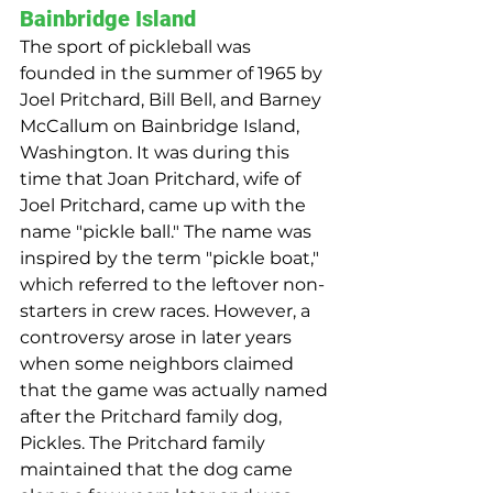
Bainbridge Island
The sport of pickleball was 
founded in the summer of 1965 by 
Joel Pritchard, Bill Bell, and Barney 
McCallum on Bainbridge Island, 
Washington. It was during this 
time that Joan Pritchard, wife of 
Joel Pritchard, came up with the 
name "pickle ball." The name was 
inspired by the term "pickle boat," 
which referred to the leftover non-
starters in crew races. However, a 
controversy arose in later years 
when some neighbors claimed 
that the game was actually named 
after the Pritchard family dog, 
Pickles. The Pritchard family 
maintained that the dog came 