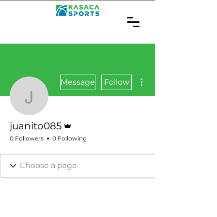
More actions
Message
Follow
juanito085
Admin
juanito085
0 Followers
0 Following