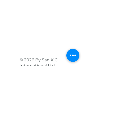
© 2026 By San K C
International Ltd.