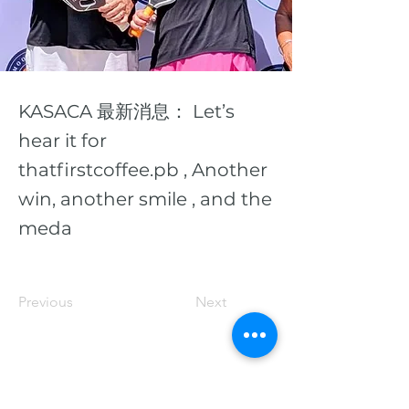
KASACA 最新消息： Let’s
hear it for
thatfirstcoffee.pb , Another
win, another smile , and the
meda
Previous
Next
© 2026 San K C