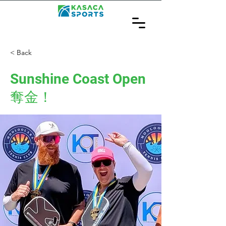
< Back
Sunshine Coast Open
奪金！